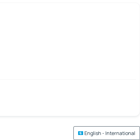
English - International