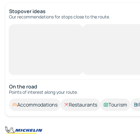
Stopover ideas
Our recommendations for stops close to the route.
On the road
Points of interest along your route.
Accommodations
Restaurants
Tourism