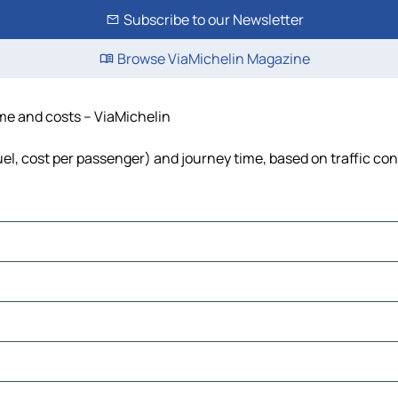
Subscribe to our Newsletter
Browse ViaMichelin Magazine
time and costs – ViaMichelin
fuel, cost per passenger) and journey time, based on traffic co