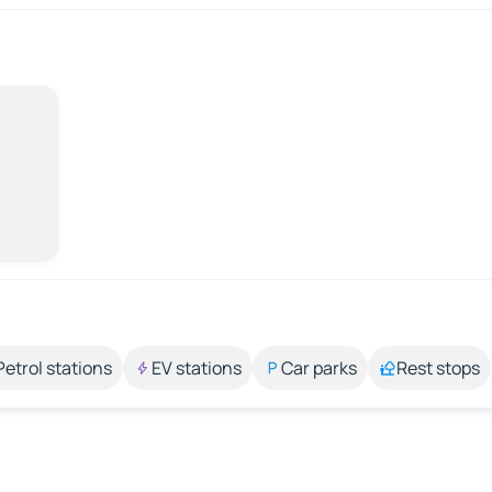
Petrol stations
EV stations
Car parks
Rest stops