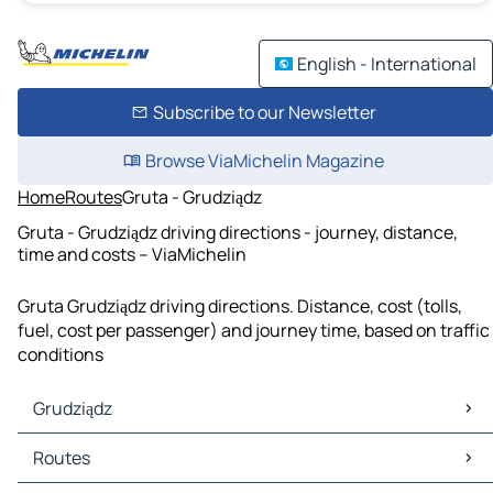
English - International
Subscribe to our Newsletter
Browse ViaMichelin Magazine
Home
Routes
Gruta - Grudziądz
Gruta - Grudziądz driving directions - journey, distance,
time and costs – ViaMichelin
Gruta Grudziądz driving directions. Distance, cost (tolls,
fuel, cost per passenger) and journey time, based on traffic
conditions
Grudziądz
Grudziądz Maps
Routes
Grudziądz Traffic