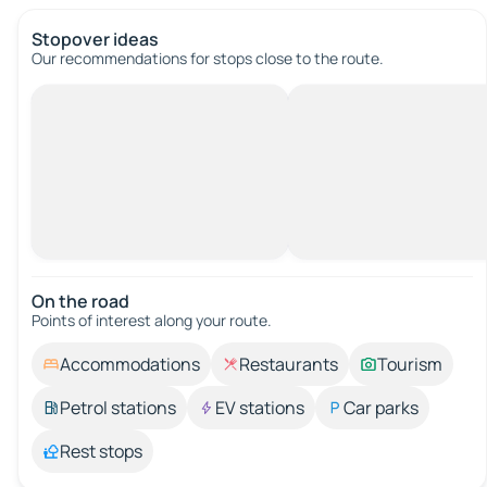
Stopover ideas
Our recommendations for stops close to the route.
On the road
Points of interest along your route.
Accommodations
Restaurants
Tourism
Petrol stations
EV stations
Car parks
Rest stops