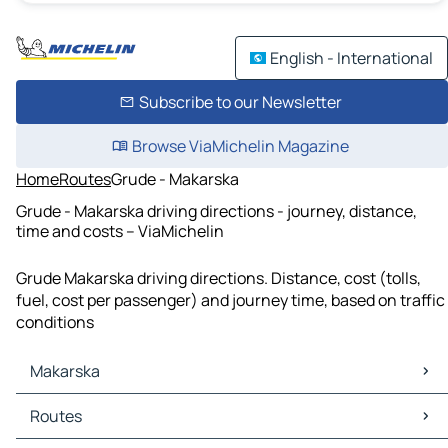
English - International
Subscribe to our Newsletter
Browse ViaMichelin Magazine
Home
Routes
Grude - Makarska
Grude - Makarska driving directions - journey, distance,
time and costs – ViaMichelin
Grude Makarska driving directions. Distance, cost (tolls,
fuel, cost per passenger) and journey time, based on traffic
conditions
Makarska
Makarska Maps
Routes
Makarska Traffic