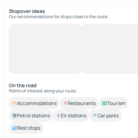
Stopover ideas
Our recommendations for stops close to the route.
On the road
Points of interest along your route.
Accommodations
Restaurants
Tourism
Petrol stations
EV stations
Car parks
Rest stops