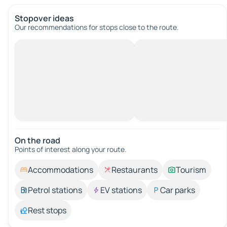
Stopover ideas
Our recommendations for stops close to the route.
On the road
Points of interest along your route.
Accommodations
Restaurants
Tourism
Petrol stations
EV stations
Car parks
Rest stops