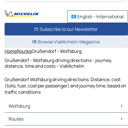
English - International
Subscribe to our Newsletter
Browse ViaMichelin Magazine
Home
Routes
Grußendorf - Wolfsburg
Grußendorf - Wolfsburg driving directions - journey,
distance, time and costs – ViaMichelin
Grußendorf Wolfsburg driving directions. Distance, cost
(tolls, fuel, cost per passenger) and journey time, based on
traffic conditions
Wolfsburg
Wolfsburg Maps
Routes
Wolfsburg Traffic