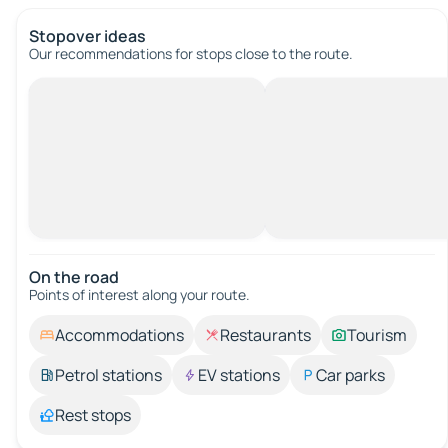
Stopover ideas
Our recommendations for stops close to the route.
On the road
Points of interest along your route.
Accommodations
Restaurants
Tourism
Petrol stations
EV stations
Car parks
Rest stops