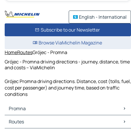
English - International
Subscribe to our Newsletter
Browse ViaMichelin Magazine
Home
Routes
Grójec - Promna
Grójec - Promna driving directions - journey, distance, time
and costs – ViaMichelin
Grójec Promna driving directions. Distance, cost (tolls, fuel,
cost per passenger) and journey time, based on traffic
conditions
Promna
Promna Maps
Routes
Promna Traffic