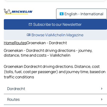
English - International
Subscribe to our Newsletter
Browse ViaMichelin Magazine
Home
Routes
Groenekan - Dordrecht
Groenekan - Dordrecht driving directions - journey,
distance, time and costs – ViaMichelin
Groenekan Dordrecht driving directions. Distance, cost
(tolls, fuel, cost per passenger) and journey time, based on
traffic conditions
Dordrecht
Dordrecht Maps
Routes
Dordrecht Traffic