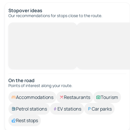
Stopover ideas
Our recommendations for stops close to the route.
On the road
Points of interest along your route.
Accommodations
Restaurants
Tourism
Petrol stations
EV stations
Car parks
Rest stops