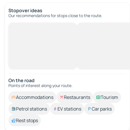
Stopover ideas
Our recommendations for stops close to the route.
On the road
Points of interest along your route.
Accommodations
Restaurants
Tourism
Petrol stations
EV stations
Car parks
Rest stops