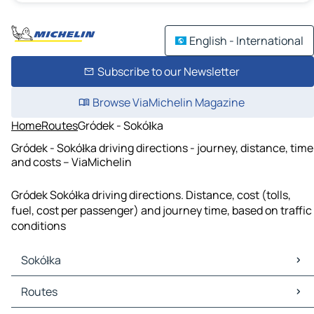
English - International
Subscribe to our Newsletter
Browse ViaMichelin Magazine
Home
Routes
Gródek - Sokółka
Gródek - Sokółka driving directions - journey, distance, time
and costs – ViaMichelin
Gródek Sokółka driving directions. Distance, cost (tolls,
fuel, cost per passenger) and journey time, based on traffic
conditions
Sokółka
Sokółka Maps
Routes
Sokółka Traffic