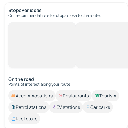
Stopover ideas
Our recommendations for stops close to the route.
On the road
Points of interest along your route.
Accommodations
Restaurants
Tourism
Petrol stations
EV stations
Car parks
Rest stops