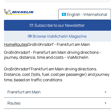
English - International
Subscribe to our Newsletter
Browse ViaMichelin Magazine
Home
Routes
Großröhrsdorf - Frankfurt am Main
Großröhrsdorf - Frankfurt am Main driving directions -
journey, distance, time and costs – ViaMichelin
Großröhrsdorf Frankfurt am Main driving directions.
Distance, cost (tolls, fuel, cost per passenger) and journey
time, based on traffic conditions
Frankfurt am Main
Frankfurt am Main Maps
Routes
Frankfurt am Main Traffic