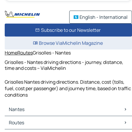
English - International
Subscribe to our Newsletter
Browse ViaMichelin Magazine
Home
Routes
Grisolles - Nantes
Grisolles - Nantes driving directions - journey, distance,
time and costs – ViaMichelin
Grisolles Nantes driving directions. Distance, cost (tolls,
fuel, cost per passenger) and journey time, based on traffic
conditions
Nantes
Nantes Maps
Routes
Nantes Traffic