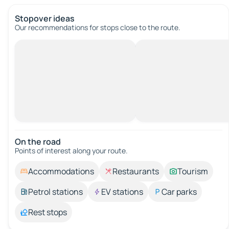
Stopover ideas
Our recommendations for stops close to the route.
On the road
Points of interest along your route.
Accommodations
Restaurants
Tourism
Petrol stations
EV stations
Car parks
Rest stops