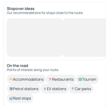
Stopover ideas
Our recommendations for stops close to the route.
On the road
Points of interest along your route.
Accommodations
Restaurants
Tourism
Petrol stations
EV stations
Car parks
Rest stops