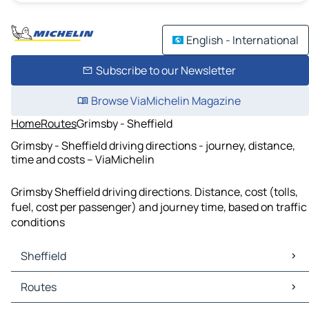
English - International
Subscribe to our Newsletter
Browse ViaMichelin Magazine
Home
Routes
Grimsby - Sheffield
Grimsby - Sheffield driving directions - journey, distance,
time and costs – ViaMichelin
Grimsby Sheffield driving directions. Distance, cost (tolls,
fuel, cost per passenger) and journey time, based on traffic
conditions
Sheffield
Sheffield Maps
Routes
Sheffield Traffic