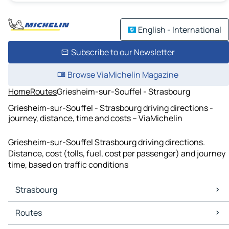
English - International
Subscribe to our Newsletter
Browse ViaMichelin Magazine
Home
Routes
Griesheim-sur-Souffel - Strasbourg
Griesheim-sur-Souffel - Strasbourg driving directions -
journey, distance, time and costs – ViaMichelin
Griesheim-sur-Souffel Strasbourg driving directions.
Distance, cost (tolls, fuel, cost per passenger) and journey
time, based on traffic conditions
Strasbourg
Strasbourg Maps
Routes
Strasbourg Traffic