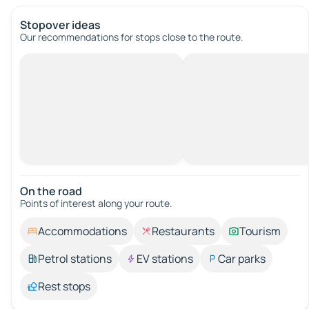
Stopover ideas
Our recommendations for stops close to the route.
On the road
Points of interest along your route.
Accommodations
Restaurants
Tourism
Petrol stations
EV stations
Car parks
Rest stops