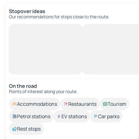
Stopover ideas
Our recommendations for stops close to the route.
On the road
Points of interest along your route.
Accommodations
Restaurants
Tourism
Petrol stations
EV stations
Car parks
Rest stops