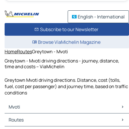
English - International
Subscribe to our Newsletter
Browse ViaMichelin Magazine
Home
Routes
Greytown - Mvoti
Greytown - Mvoti driving directions - journey, distance,
time and costs – ViaMichelin
Greytown Mvoti driving directions. Distance, cost (tolls,
fuel, cost per passenger) and journey time, based on traffic
conditions
Mvoti
Mvoti Maps
Routes
Mvoti Traffic