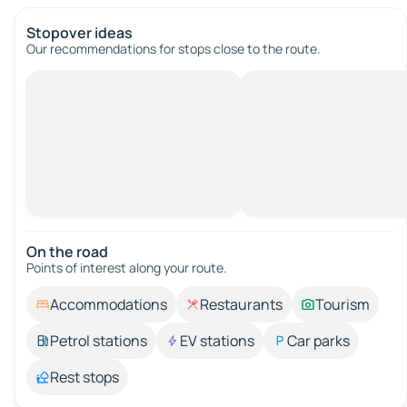
Stopover ideas
Our recommendations for stops close to the route.
On the road
Points of interest along your route.
Accommodations
Restaurants
Tourism
Petrol stations
EV stations
Car parks
Rest stops