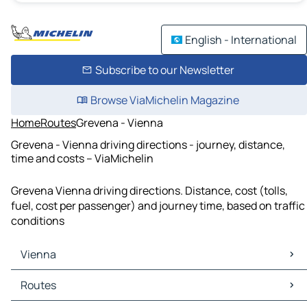
English - International
Subscribe to our Newsletter
Browse ViaMichelin Magazine
Home
Routes
Grevena - Vienna
Grevena - Vienna driving directions - journey, distance,
time and costs – ViaMichelin
Grevena Vienna driving directions. Distance, cost (tolls,
fuel, cost per passenger) and journey time, based on traffic
conditions
Vienna
Vienna Maps
Routes
Vienna Traffic