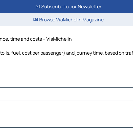
Subscribe to our Newsletter
Browse ViaMichelin Magazine
tance, time and costs – ViaMichelin
tolls, fuel, cost per passenger) and journey time, based on tra