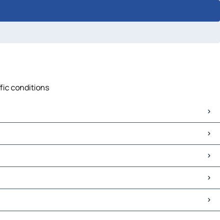
ffic conditions