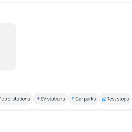
Petrol stations
EV stations
Car parks
Rest stops