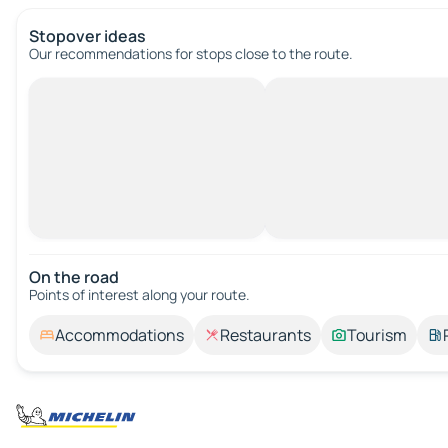
Stopover ideas
Our recommendations for stops close to the route.
On the road
Points of interest along your route.
Accommodations
Restaurants
Tourism