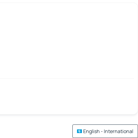
English - International