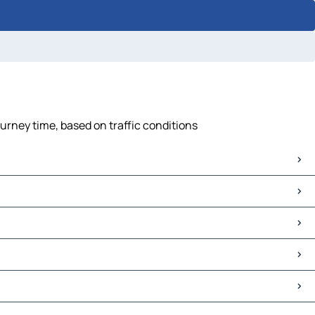
urney time, based on traffic conditions