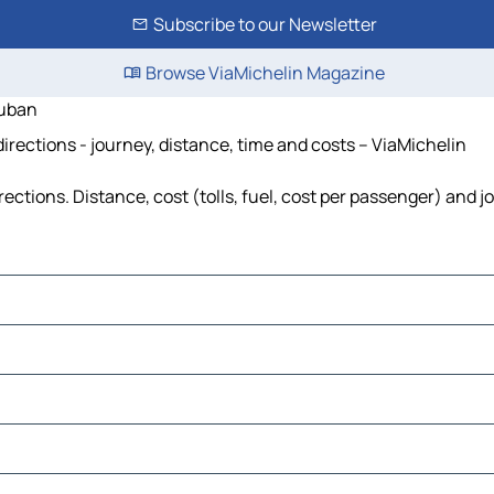
Subscribe to our Newsletter
Browse ViaMichelin Magazine
Auban
ections - journey, distance, time and costs – ViaMichelin
ions. Distance, cost (tolls, fuel, cost per passenger) and jo
s-Orgues