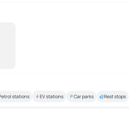
Petrol stations
EV stations
Car parks
Rest stops