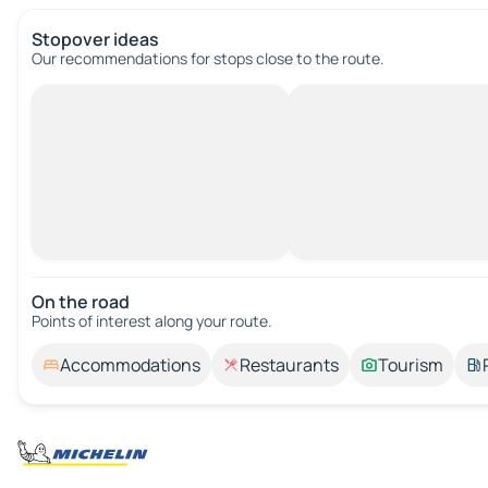
Stopover ideas
Our recommendations for stops close to the route.
On the road
Points of interest along your route.
Accommodations
Restaurants
Tourism