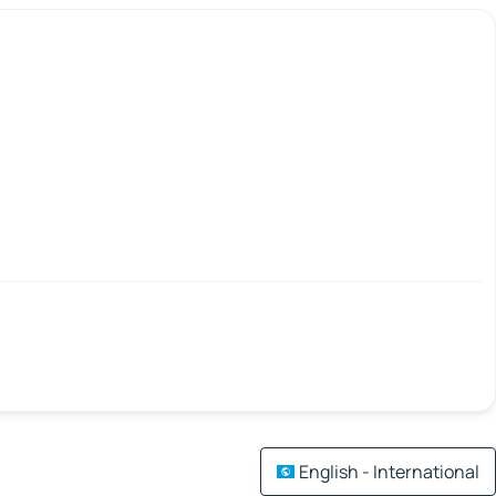
English - International