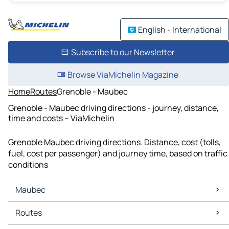
English - International
Subscribe to our Newsletter
Browse ViaMichelin Magazine
Home
Routes
Grenoble - Maubec
Grenoble - Maubec driving directions - journey, distance,
time and costs – ViaMichelin
Grenoble Maubec driving directions. Distance, cost (tolls,
fuel, cost per passenger) and journey time, based on traffic
conditions
Maubec
Maubec Maps
Routes
Maubec Traffic