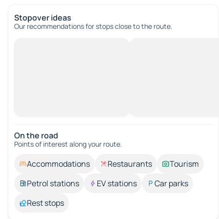
Stopover ideas
Our recommendations for stops close to the route.
On the road
Points of interest along your route.
Accommodations
Restaurants
Tourism
Petrol stations
EV stations
Car parks
Rest stops