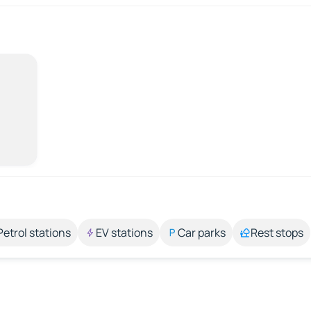
Petrol stations
EV stations
Car parks
Rest stops