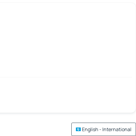
English - International