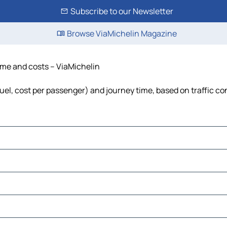
Subscribe to our Newsletter
Browse ViaMichelin Magazine
time and costs – ViaMichelin
 fuel, cost per passenger) and journey time, based on traffic co