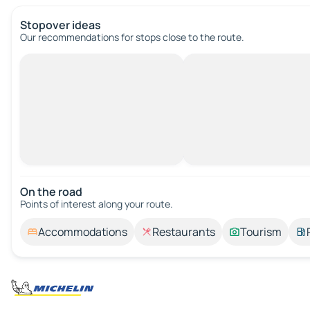
Stopover ideas
Our recommendations for stops close to the route.
On the road
Points of interest along your route.
Accommodations
Restaurants
Tourism