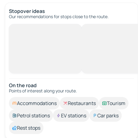
Stopover ideas
Our recommendations for stops close to the route.
On the road
Points of interest along your route.
Accommodations
Restaurants
Tourism
Petrol stations
EV stations
Car parks
Rest stops