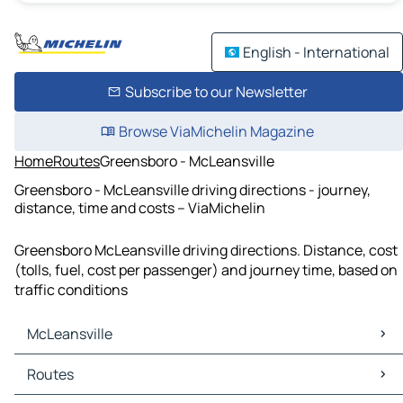
English - International
Subscribe to our Newsletter
Browse ViaMichelin Magazine
Home
Routes
Greensboro - McLeansville
Greensboro - McLeansville driving directions - journey,
distance, time and costs – ViaMichelin
Greensboro McLeansville driving directions. Distance, cost
(tolls, fuel, cost per passenger) and journey time, based on
traffic conditions
McLeansville
McLeansville Maps
Routes
McLeansville Traffic