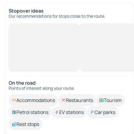
Stopover ideas
Our recommendations for stops close to the route.
On the road
Points of interest along your route.
Accommodations
Restaurants
Tourism
Petrol stations
EV stations
Car parks
Rest stops