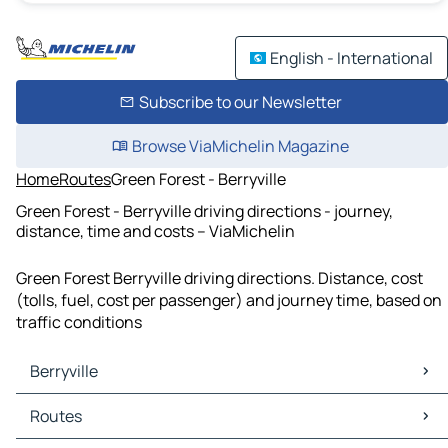
English - International
Subscribe to our Newsletter
Browse ViaMichelin Magazine
Home
Routes
Green Forest - Berryville
Green Forest - Berryville driving directions - journey,
distance, time and costs – ViaMichelin
Green Forest Berryville driving directions. Distance, cost
(tolls, fuel, cost per passenger) and journey time, based on
traffic conditions
Berryville
Berryville Maps
Routes
Berryville Traffic