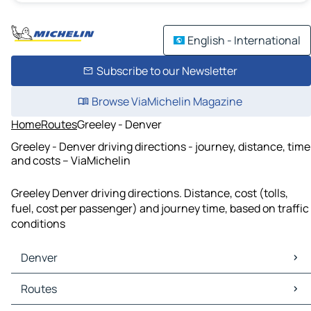
English - International
Subscribe to our Newsletter
Browse ViaMichelin Magazine
Home
Routes
Greeley - Denver
Greeley - Denver driving directions - journey, distance, time
and costs – ViaMichelin
Greeley Denver driving directions. Distance, cost (tolls,
fuel, cost per passenger) and journey time, based on traffic
conditions
Denver
Denver Maps
Routes
Denver Traffic