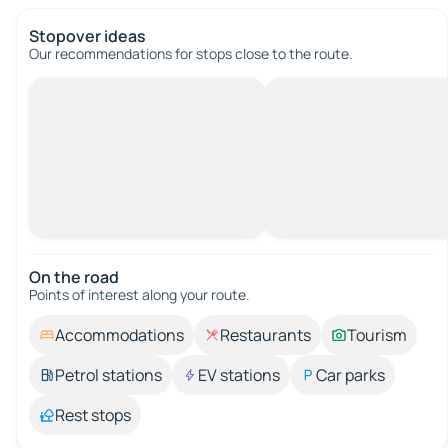
Stopover ideas
Our recommendations for stops close to the route.
On the road
Points of interest along your route.
Accommodations
Restaurants
Tourism
Petrol stations
EV stations
Car parks
Rest stops