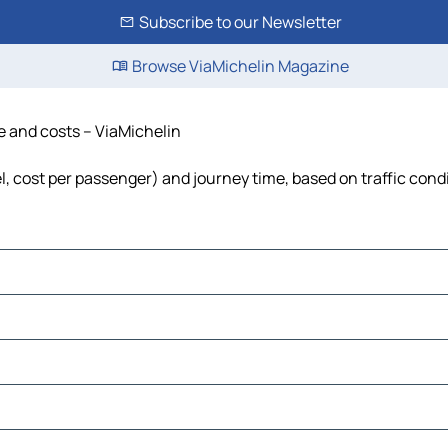
Subscribe to our Newsletter
Browse ViaMichelin Magazine
me and costs – ViaMichelin
uel, cost per passenger) and journey time, based on traffic cond