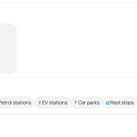
Petrol stations
EV stations
Car parks
Rest stops