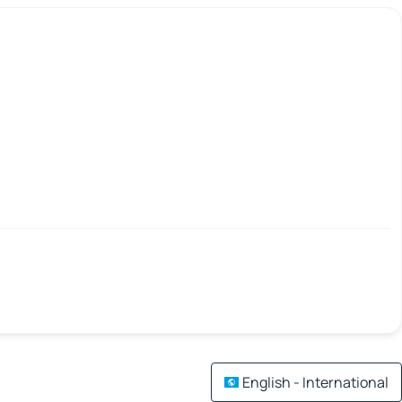
English - International