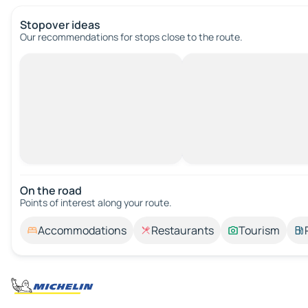
Stopover ideas
Our recommendations for stops close to the route.
On the road
Points of interest along your route.
Accommodations
Restaurants
Tourism