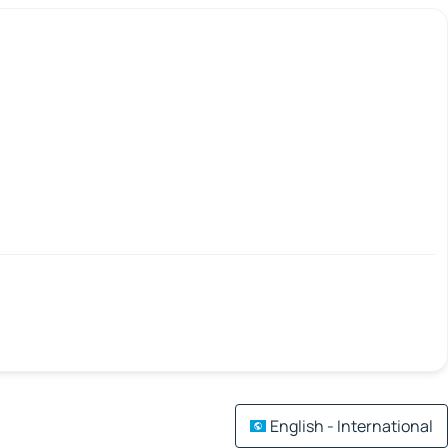
English - International