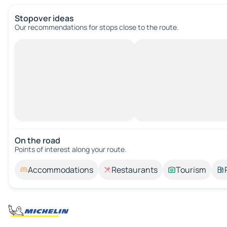
Stopover ideas
Our recommendations for stops close to the route.
On the road
Points of interest along your route.
Accommodations
Restaurants
Tourism