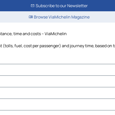
Subscribe to our Newsletter
Browse ViaMichelin Magazine
istance, time and costs – ViaMichelin
 (tolls, fuel, cost per passenger) and journey time, based on t