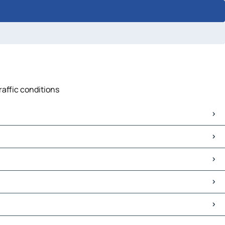
raffic conditions