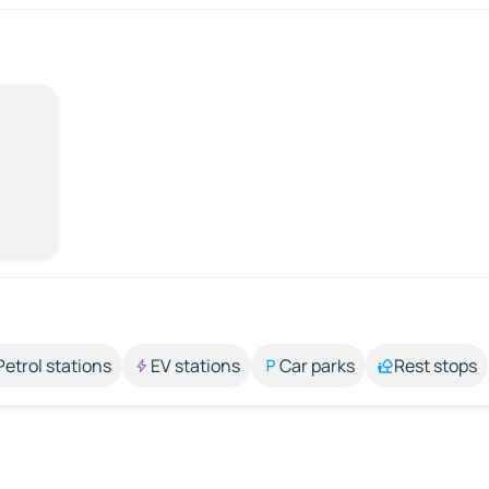
Petrol stations
EV stations
Car parks
Rest stops