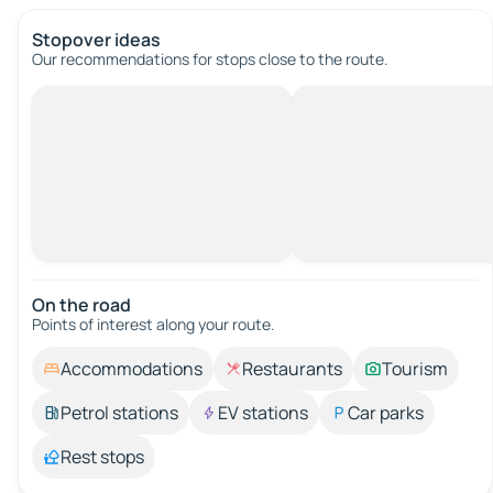
Stopover ideas
Our recommendations for stops close to the route.
On the road
Points of interest along your route.
Accommodations
Restaurants
Tourism
Petrol stations
EV stations
Car parks
Rest stops