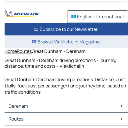
English - International
Subscribe to our Newsletter
Browse ViaMichelin Magazine
Home
Routes
Great Dunham - Dereham
Great Dunham - Dereham driving directions - journey,
distance, time and costs – ViaMichelin
Great Dunham Dereham driving directions. Distance, cost
(tolls, fuel, cost per passenger) and journey time, based on
traffic conditions
Dereham
Dereham Maps
Routes
Dereham Traffic