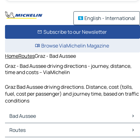
English - International
Subscribe to our Newsletter
Browse ViaMichelin Magazine
Home
Routes
Graz - Bad Aussee
Graz - Bad Aussee driving directions - journey, distance,
time and costs – ViaMichelin
Graz Bad Aussee driving directions. Distance, cost (tolls,
fuel, cost per passenger) and journey time, based on traffic
conditions
Bad Aussee
Bad Aussee Maps
Routes
Bad Aussee Traffic