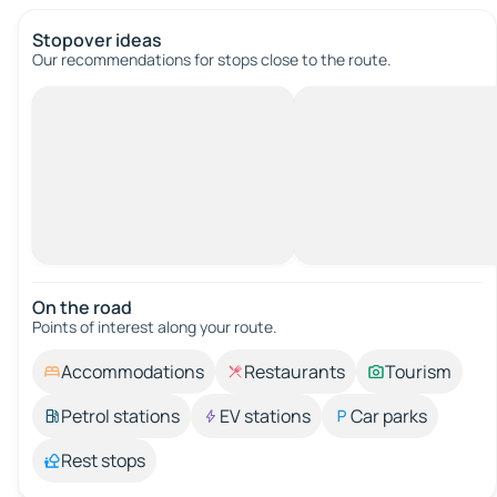
Stopover ideas
Our recommendations for stops close to the route.
On the road
Points of interest along your route.
Accommodations
Restaurants
Tourism
Petrol stations
EV stations
Car parks
Rest stops