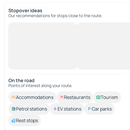
Stopover ideas
Our recommendations for stops close to the route.
On the road
Points of interest along your route.
Accommodations
Restaurants
Tourism
Petrol stations
EV stations
Car parks
Rest stops