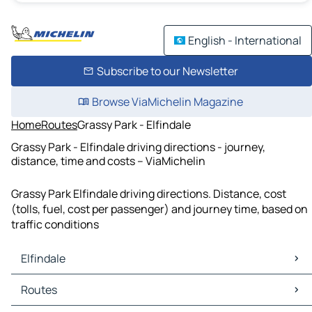
English - International
Subscribe to our Newsletter
Browse ViaMichelin Magazine
Home
Routes
Grassy Park - Elfindale
Grassy Park - Elfindale driving directions - journey,
distance, time and costs – ViaMichelin
Grassy Park Elfindale driving directions. Distance, cost
(tolls, fuel, cost per passenger) and journey time, based on
traffic conditions
Elfindale
Elfindale Maps
Routes
Elfindale Traffic