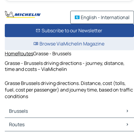
English - International
Subscribe to our Newsletter
Browse ViaMichelin Magazine
Home
Routes
Grasse - Brussels
Grasse - Brussels driving directions - journey, distance,
time and costs – ViaMichelin
Grasse Brussels driving directions. Distance, cost (tolls,
fuel, cost per passenger) and journey time, based on traffic
conditions
Brussels
Brussels Maps
Routes
Brussels Traffic