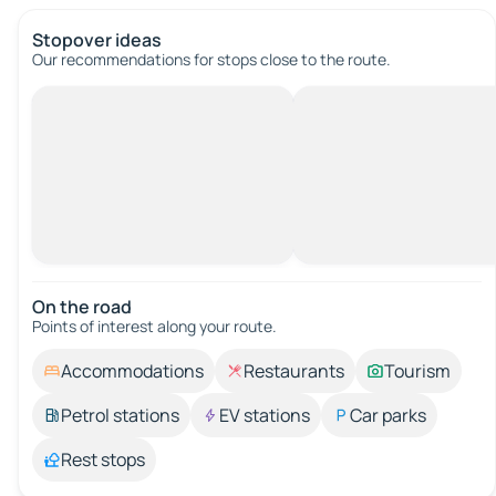
Stopover ideas
Our recommendations for stops close to the route.
On the road
Points of interest along your route.
Accommodations
Restaurants
Tourism
Petrol stations
EV stations
Car parks
Rest stops