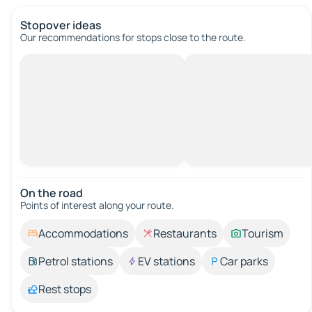
Stopover ideas
Our recommendations for stops close to the route.
On the road
Points of interest along your route.
Accommodations
Restaurants
Tourism
Petrol stations
EV stations
Car parks
Rest stops