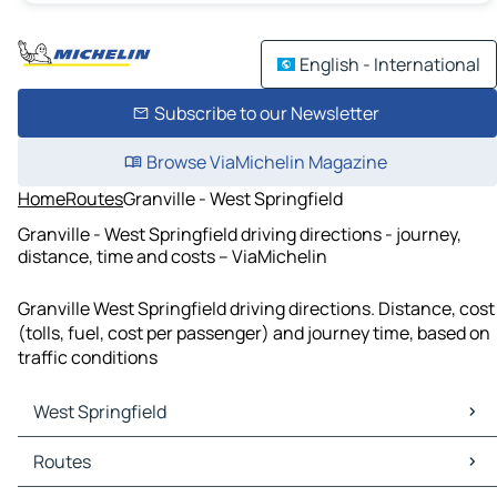
English - International
Subscribe to our Newsletter
Browse ViaMichelin Magazine
Home
Routes
Granville - West Springfield
Granville - West Springfield driving directions - journey,
distance, time and costs – ViaMichelin
Granville West Springfield driving directions. Distance, cost
(tolls, fuel, cost per passenger) and journey time, based on
traffic conditions
West Springfield
West Springfield Maps
Routes
West Springfield Traffic