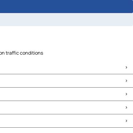
on traffic conditions