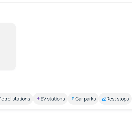
Petrol stations
EV stations
Car parks
Rest stops