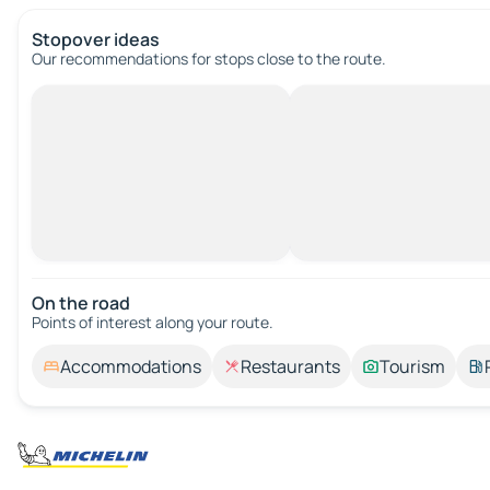
Stopover ideas
Our recommendations for stops close to the route.
On the road
Points of interest along your route.
Accommodations
Restaurants
Tourism