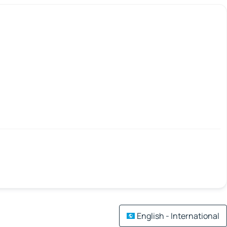
English - International