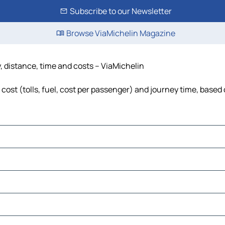
Subscribe to our Newsletter
Browse ViaMichelin Magazine
, distance, time and costs – ViaMichelin
cost (tolls, fuel, cost per passenger) and journey time, based 