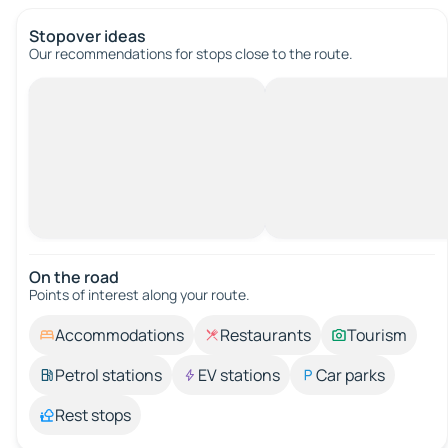
Stopover ideas
Our recommendations for stops close to the route.
On the road
Points of interest along your route.
Accommodations
Restaurants
Tourism
Petrol stations
EV stations
Car parks
Rest stops