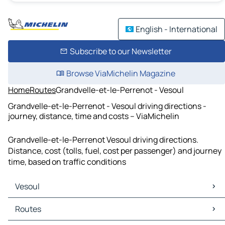
English - International
Subscribe to our Newsletter
Browse ViaMichelin Magazine
Home
Routes
Grandvelle-et-le-Perrenot - Vesoul
Grandvelle-et-le-Perrenot - Vesoul driving directions -
journey, distance, time and costs – ViaMichelin
Grandvelle-et-le-Perrenot Vesoul driving directions.
Distance, cost (tolls, fuel, cost per passenger) and journey
time, based on traffic conditions
Vesoul
Vesoul Maps
Routes
Vesoul Traffic