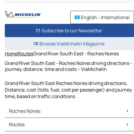
English - International
Subscribe to our Newsletter
Browse ViaMichelin Magazine
Home
Routes
Grand River South East - Roches Noires
Grand River South East - Roches Noires driving directions -
journey, distance, time and costs – ViaMichelin
Grand River South East Roches Noires driving directions.
Distance, cost (tolls, fuel, cost per passenger) and journey
time, based on traffic conditions
Roches Noires
Roches Noires Maps
Routes
Roches Noires Traffic