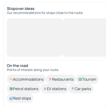
Stopover ideas
Our recommendations for stops close to the route.
On the road
Points of interest along your route.
Accommodations
Restaurants
Tourism
Petrol stations
EV stations
Car parks
Rest stops