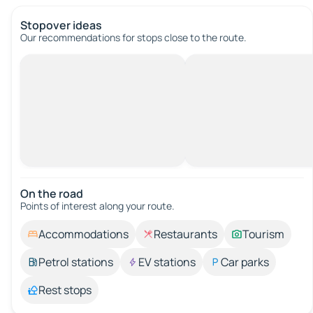
Stopover ideas
Our recommendations for stops close to the route.
On the road
Points of interest along your route.
Accommodations
Restaurants
Tourism
Petrol stations
EV stations
Car parks
Rest stops