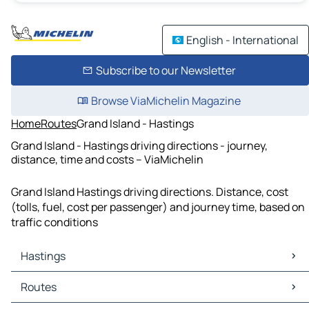
English - International
Subscribe to our Newsletter
Browse ViaMichelin Magazine
Home
Routes
Grand Island - Hastings
Grand Island - Hastings driving directions - journey,
distance, time and costs – ViaMichelin
Grand Island Hastings driving directions. Distance, cost
(tolls, fuel, cost per passenger) and journey time, based on
traffic conditions
Hastings
Hastings Maps
Routes
Hastings Traffic