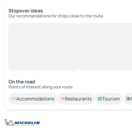
Stopover ideas
Our recommendations for stops close to the route.
On the road
Points of interest along your route.
Accommodations
Restaurants
Tourism