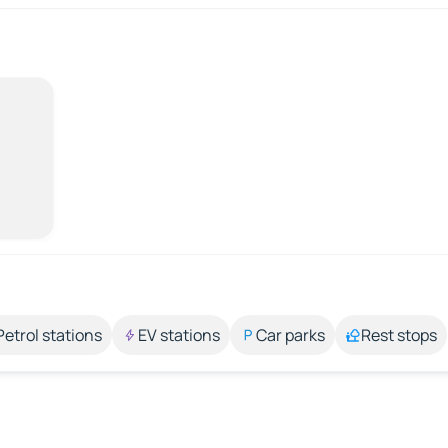
Petrol stations
EV stations
Car parks
Rest stops