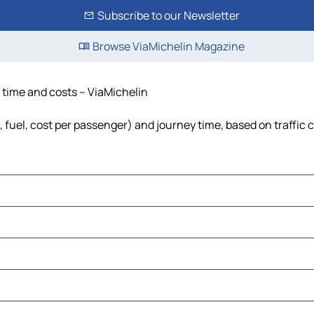
Subscribe to our Newsletter
Browse ViaMichelin Magazine
e, time and costs – ViaMichelin
ls, fuel, cost per passenger) and journey time, based on traffic 