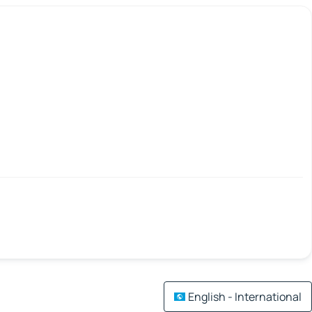
English - International