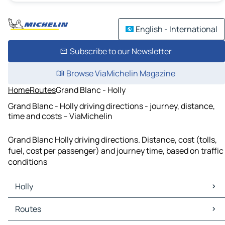
English - International
Subscribe to our Newsletter
Browse ViaMichelin Magazine
Home
Routes
Grand Blanc - Holly
Grand Blanc - Holly driving directions - journey, distance,
time and costs – ViaMichelin
Grand Blanc Holly driving directions. Distance, cost (tolls,
fuel, cost per passenger) and journey time, based on traffic
conditions
Holly
Holly Maps
Routes
Holly Traffic