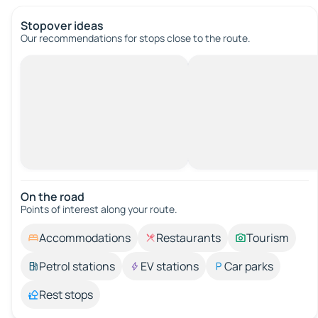
Stopover ideas
Our recommendations for stops close to the route.
On the road
Points of interest along your route.
Accommodations
Restaurants
Tourism
Petrol stations
EV stations
Car parks
Rest stops