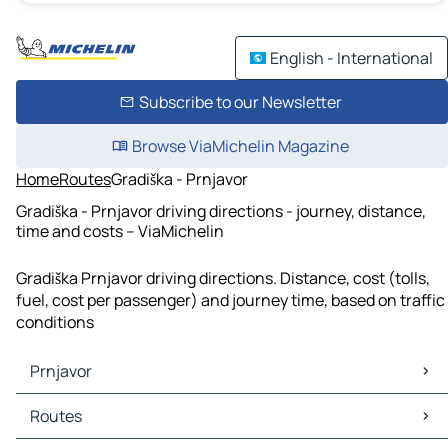
English - International
Subscribe to our Newsletter
Browse ViaMichelin Magazine
Home
Routes
Gradiška - Prnjavor
Gradiška - Prnjavor driving directions - journey, distance,
time and costs – ViaMichelin
Gradiška Prnjavor driving directions. Distance, cost (tolls,
fuel, cost per passenger) and journey time, based on traffic
conditions
Prnjavor
Prnjavor Maps
Routes
Prnjavor Traffic