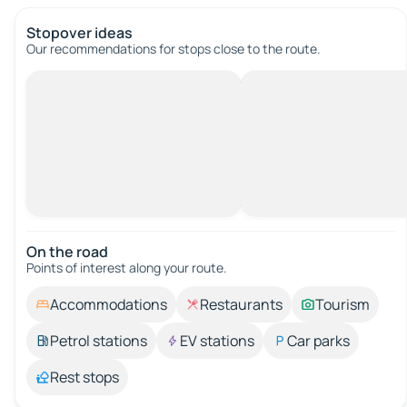
Stopover ideas
Our recommendations for stops close to the route.
On the road
Points of interest along your route.
Accommodations
Restaurants
Tourism
Petrol stations
EV stations
Car parks
Rest stops