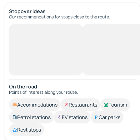
Stopover ideas
Our recommendations for stops close to the route.
On the road
Points of interest along your route.
Accommodations
Restaurants
Tourism
Petrol stations
EV stations
Car parks
Rest stops