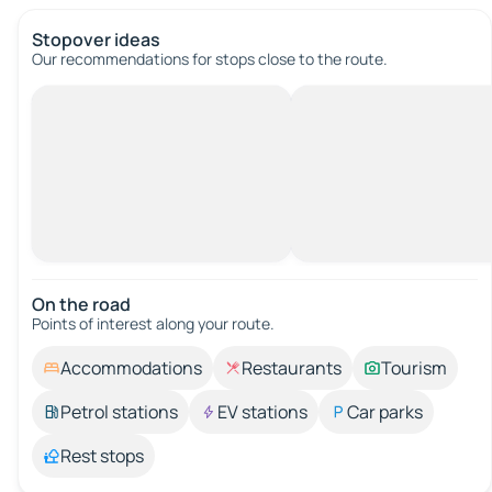
Stopover ideas
Our recommendations for stops close to the route.
On the road
Points of interest along your route.
Accommodations
Restaurants
Tourism
Petrol stations
EV stations
Car parks
Rest stops