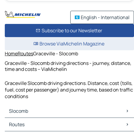
English - International
Subscribe to our Newsletter
Browse ViaMichelin Magazine
Home
Routes
Graceville - Slocomb
Graceville - Slocomb driving directions - journey, distance,
time and costs – ViaMichelin
Graceville Slocomb driving directions. Distance, cost (tolls,
fuel, cost per passenger) and journey time, based on traffic
conditions
Slocomb
Slocomb Maps
Routes
Slocomb Traffic