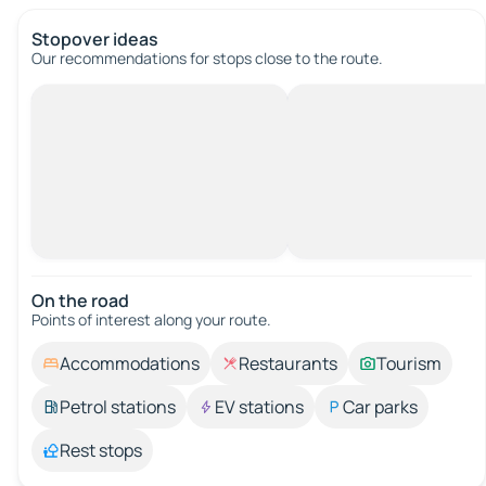
Stopover ideas
Our recommendations for stops close to the route.
On the road
Points of interest along your route.
Accommodations
Restaurants
Tourism
Petrol stations
EV stations
Car parks
Rest stops