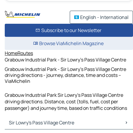
English - International
Subscribe to our Newsletter
Browse ViaMichelin Magazine
Home
Routes
Grabouw Industrial Park - Sir Lowry's Pass Village Centre
Grabouw Industrial Park - Sir Lowry's Pass Village Centre
driving directions - journey, distance, time and costs –
ViaMichelin
Grabouw Industrial Park Sir Lowry's Pass Village Centre
driving directions. Distance, cost (tolls, fuel, cost per
passenger) and journey time, based on traffic conditions
Sir Lowry's Pass Village Centre
Sir Lowry's Pass Village Centre Maps