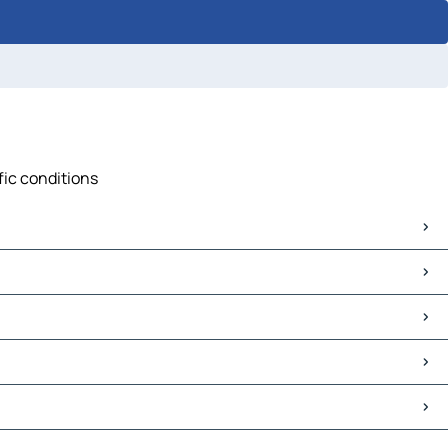
fic conditions