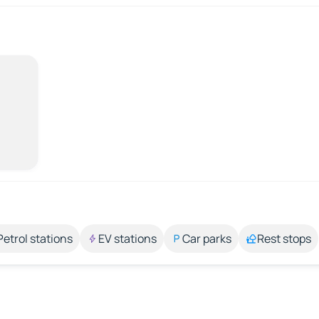
Petrol stations
EV stations
Car parks
Rest stops