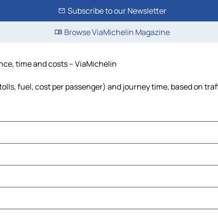
Subscribe to our Newsletter
Browse ViaMichelin Magazine
ance, time and costs – ViaMichelin
tolls, fuel, cost per passenger) and journey time, based on traf