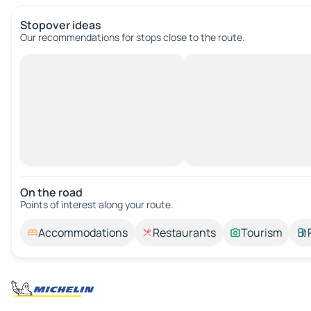
Stopover ideas
Our recommendations for stops close to the route.
On the road
Points of interest along your route.
Accommodations
Restaurants
Tourism