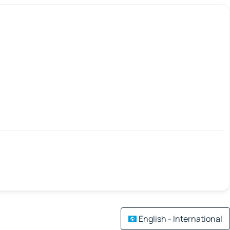
English - International