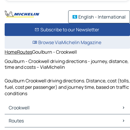
English - International
Subscribe to our Newsletter
Browse ViaMichelin Magazine
Home
Routes
Goulburn - Crookwell
Goulburn - Crookwell driving directions - journey, distance,
time and costs – ViaMichelin
Goulburn Crookwell driving directions. Distance, cost (tolls,
fuel, cost per passenger) and journey time, based on traffic
conditions
Crookwell
Crookwell Maps
Routes
Crookwell Traffic