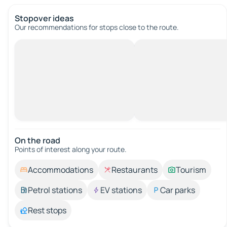
Stopover ideas
Our recommendations for stops close to the route.
On the road
Points of interest along your route.
Accommodations
Restaurants
Tourism
Petrol stations
EV stations
Car parks
Rest stops