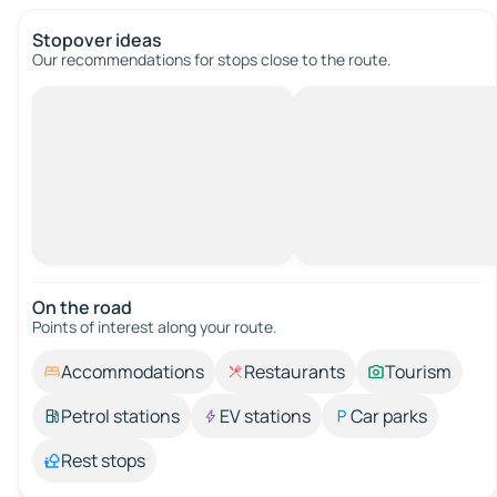
Stopover ideas
Our recommendations for stops close to the route.
On the road
Points of interest along your route.
Accommodations
Restaurants
Tourism
Petrol stations
EV stations
Car parks
Rest stops