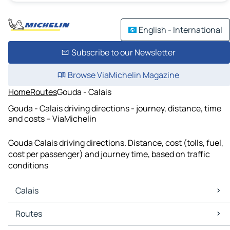
English - International
Subscribe to our Newsletter
Browse ViaMichelin Magazine
Home
Routes
Gouda - Calais
Gouda - Calais driving directions - journey, distance, time
and costs – ViaMichelin
Gouda Calais driving directions. Distance, cost (tolls, fuel,
cost per passenger) and journey time, based on traffic
conditions
Calais
Calais Maps
Routes
Calais Traffic