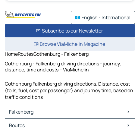
English - International
Subscribe to our Newsletter
Browse ViaMichelin Magazine
Home
Routes
Gothenburg - Falkenberg
Gothenburg - Falkenberg driving directions - journey,
distance, time and costs – ViaMichelin
Gothenburg Falkenberg driving directions. Distance, cost
(tolls, fuel, cost per passenger) and journey time, based on
traffic conditions
Falkenberg
Falkenberg Maps
Routes
Falkenberg Traffic