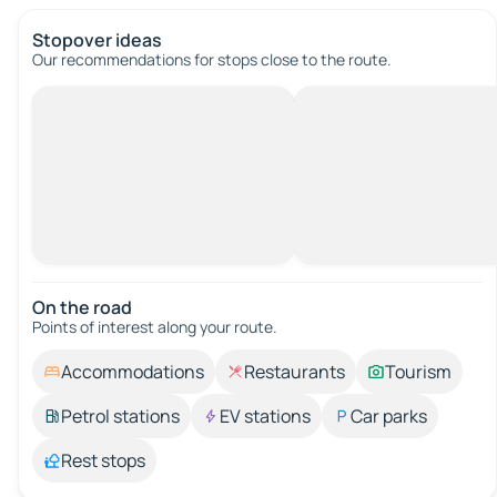
Stopover ideas
Our recommendations for stops close to the route.
On the road
Points of interest along your route.
Accommodations
Restaurants
Tourism
Petrol stations
EV stations
Car parks
Rest stops