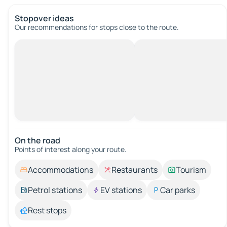
Stopover ideas
Our recommendations for stops close to the route.
On the road
Points of interest along your route.
Accommodations
Restaurants
Tourism
Petrol stations
EV stations
Car parks
Rest stops