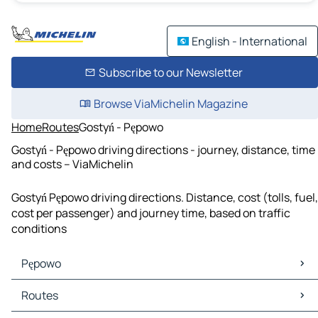
English - International
Subscribe to our Newsletter
Browse ViaMichelin Magazine
Home
Routes
Gostyń - Pępowo
Gostyń - Pępowo driving directions - journey, distance, time
and costs – ViaMichelin
Gostyń Pępowo driving directions. Distance, cost (tolls, fuel,
cost per passenger) and journey time, based on traffic
conditions
Pępowo
Pępowo Maps
Routes
Pępowo Traffic