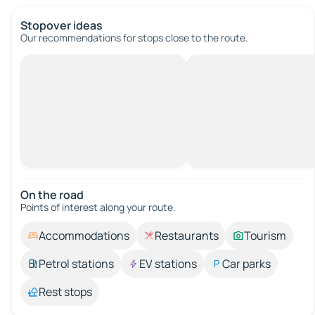
Stopover ideas
Our recommendations for stops close to the route.
On the road
Points of interest along your route.
Accommodations
Restaurants
Tourism
Petrol stations
EV stations
Car parks
Rest stops