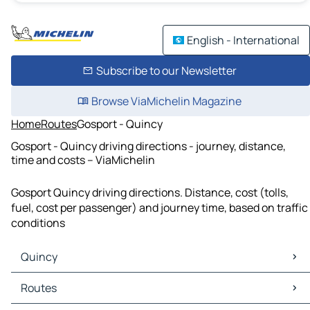
English - International
Subscribe to our Newsletter
Browse ViaMichelin Magazine
Home
Routes
Gosport - Quincy
Gosport - Quincy driving directions - journey, distance,
time and costs – ViaMichelin
Gosport Quincy driving directions. Distance, cost (tolls,
fuel, cost per passenger) and journey time, based on traffic
conditions
Quincy
Quincy Maps
Routes
Quincy Traffic