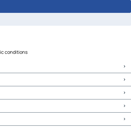
fic conditions