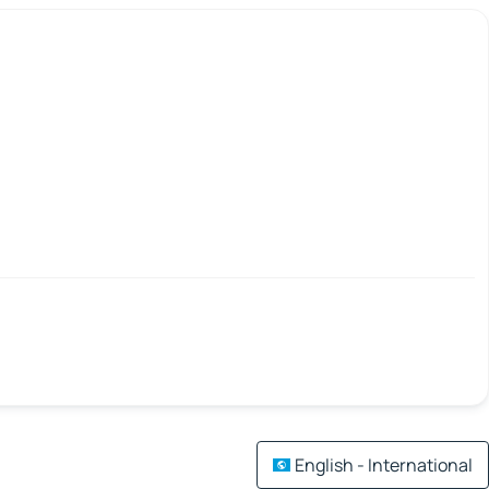
English - International