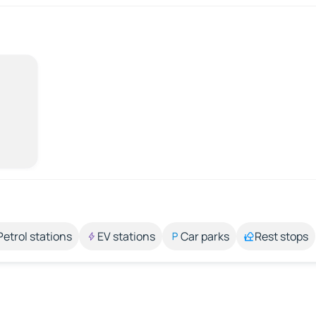
Petrol stations
EV stations
Car parks
Rest stops