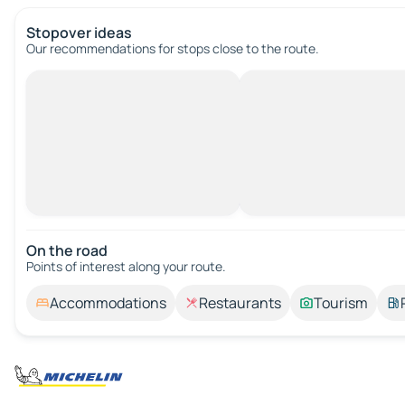
Stopover ideas
Our recommendations for stops close to the route.
On the road
Points of interest along your route.
Accommodations
Restaurants
Tourism