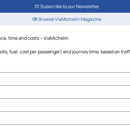
Subscribe to our Newsletter
Browse ViaMichelin Magazine
nce, time and costs – ViaMichelin
olls, fuel, cost per passenger) and journey time, based on traf