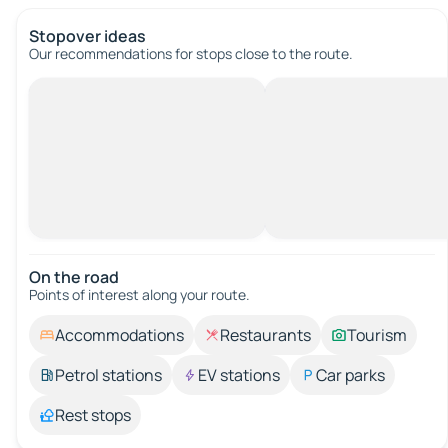
Stopover ideas
Our recommendations for stops close to the route.
On the road
Points of interest along your route.
Accommodations
Restaurants
Tourism
Petrol stations
EV stations
Car parks
Rest stops