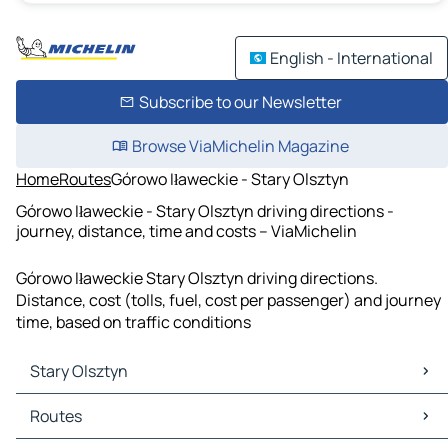
English - International
Subscribe to our Newsletter
Browse ViaMichelin Magazine
Home
Routes
Górowo Iławeckie - Stary Olsztyn
Górowo Iławeckie - Stary Olsztyn driving directions -
journey, distance, time and costs – ViaMichelin
Górowo Iławeckie Stary Olsztyn driving directions.
Distance, cost (tolls, fuel, cost per passenger) and journey
time, based on traffic conditions
Stary Olsztyn
Stary Olsztyn Maps
Routes
Stary Olsztyn Traffic