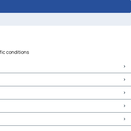
ffic conditions