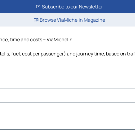
Subscribe to our Newsletter
Browse ViaMichelin Magazine
tance, time and costs – ViaMichelin
(tolls, fuel, cost per passenger) and journey time, based on tra