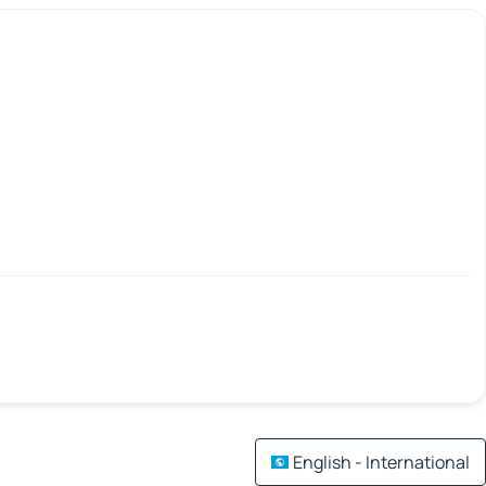
English - International