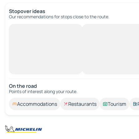
Stopover ideas
Our recommendations for stops close to the route.
On the road
Points of interest along your route.
Accommodations
Restaurants
Tourism