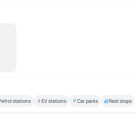
Petrol stations
EV stations
Car parks
Rest stops