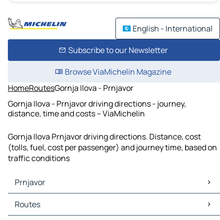
English - International
Subscribe to our Newsletter
Browse ViaMichelin Magazine
Home
Routes
Gornja Ilova - Prnjavor
Gornja Ilova - Prnjavor driving directions - journey,
distance, time and costs – ViaMichelin
Gornja Ilova Prnjavor driving directions. Distance, cost
(tolls, fuel, cost per passenger) and journey time, based on
traffic conditions
Prnjavor
Prnjavor Maps
Routes
Prnjavor Traffic