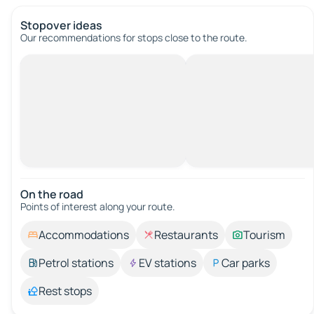
Stopover ideas
Our recommendations for stops close to the route.
On the road
Points of interest along your route.
Accommodations
Restaurants
Tourism
Petrol stations
EV stations
Car parks
Rest stops