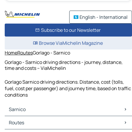
English - International
Subscribe to our Newsletter
Browse ViaMichelin Magazine
Home
Routes
Gorlago - Sarnico
Gorlago - Sarnico driving directions - journey, distance,
time and costs – ViaMichelin
Gorlago Sarnico driving directions. Distance, cost (tolls,
fuel, cost per passenger) and journey time, based on traffic
conditions
Sarnico
Sarnico Maps
Routes
Sarnico Traffic