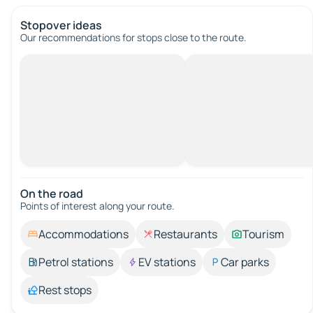
Stopover ideas
Our recommendations for stops close to the route.
On the road
Points of interest along your route.
Accommodations
Restaurants
Tourism
Petrol stations
EV stations
Car parks
Rest stops