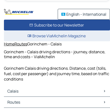
English - International
Subscribe to our Newsletter
Browse ViaMichelin Magazine
Home
Routes
Gorinchem - Calais
Gorinchem - Calais driving directions - journey, distance,
time and costs – ViaMichelin
Gorinchem Calais driving directions. Distance, cost (tolls,
fuel, cost per passenger) and journey time, based on traffic
conditions
Calais
Calais Maps
Routes
Calais Traffic