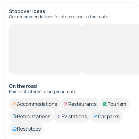
Stopover ideas
Our recommendations for stops close to the route.
On the road
Points of interest along your route.
Accommodations
Restaurants
Tourism
Petrol stations
EV stations
Car parks
Rest stops