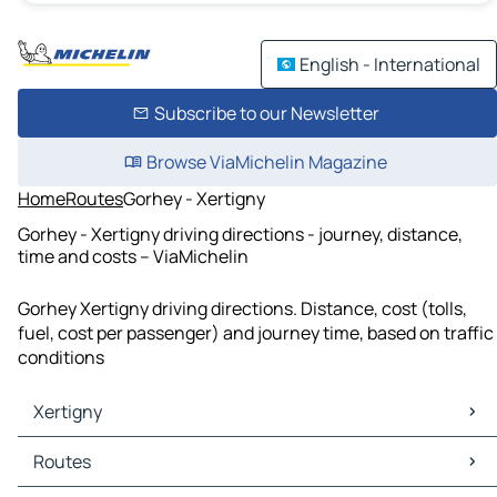
English - International
Subscribe to our Newsletter
Browse ViaMichelin Magazine
Home
Routes
Gorhey - Xertigny
Gorhey - Xertigny driving directions - journey, distance,
time and costs – ViaMichelin
Gorhey Xertigny driving directions. Distance, cost (tolls,
fuel, cost per passenger) and journey time, based on traffic
conditions
Xertigny
Xertigny Maps
Routes
Xertigny Traffic