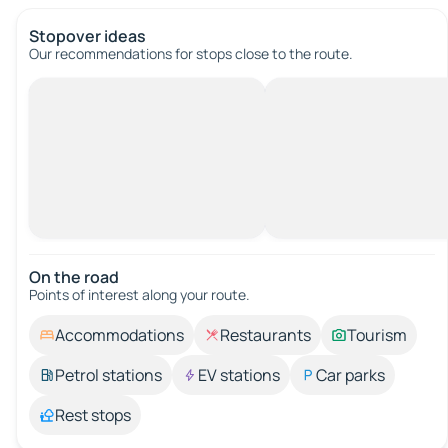
Stopover ideas
Our recommendations for stops close to the route.
On the road
Points of interest along your route.
Accommodations
Restaurants
Tourism
Petrol stations
EV stations
Car parks
Rest stops